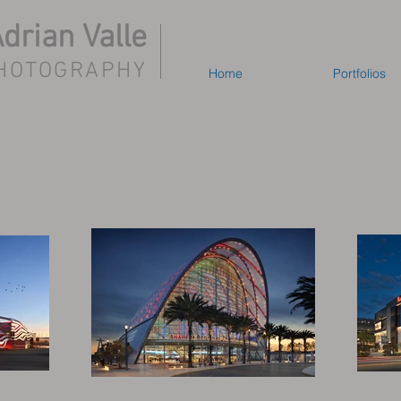
drian Valle
HOTOGRAPHY
Home
Portfolios