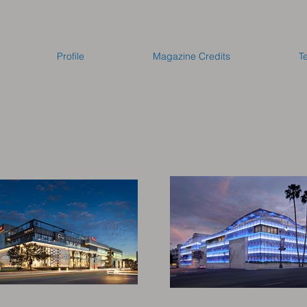
Profile
Magazine Credits
T