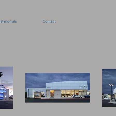
estimonials
Contact